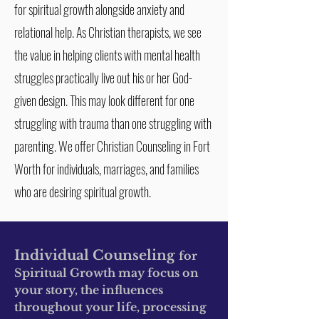
for spiritual growth alongside anxiety and
relational help. As Christian therapists, we see
the value in helping clients with mental health
struggles practically live out his or her God-
given design. This may look different for one
struggling with trauma than one struggling with
parenting. We offer Christian Counseling in Fort
Worth for individuals, marriages, and families
who are desiring spiritual growth.
Individual Counseling
for
Spiritual Growth may focus on
your story, the influences
throughout your life, processing