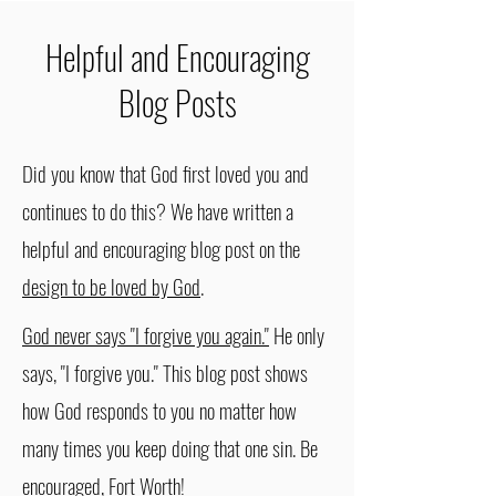
Helpful and Encouraging
Blog Posts
Did you know that God first loved you and
continues to do this? We have written a
helpful and encouraging blog post on the
design to be loved by God
.
God never says "I forgive you again."
He only
says, "I forgive you." This blog post shows
how God responds to you no matter how
many times you keep doing that one sin. Be
encouraged, Fort Worth!