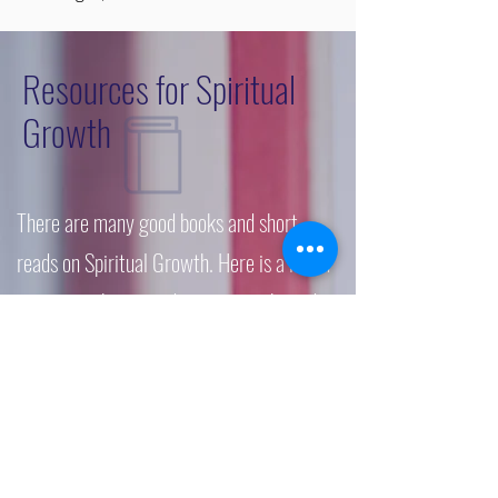
Resources for Spiritual
Growth
There are many good books and short-
reads on Spiritual Growth. Here is a list of
resources that provide some insight and
hopefully some support.
Gospel in Life Study Guide: Grace
Changes Everything by Timothy