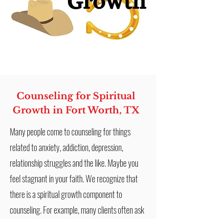
Counseling for Spiritual
Growth in Fort Worth, TX
Many people come to counseling for things
related to anxiety, addiction, depression,
relationship struggles and the like. Maybe you
feel stagnant in your faith. We recognize that
there is a spiritual growth component to
counseling. For example, many clients often ask