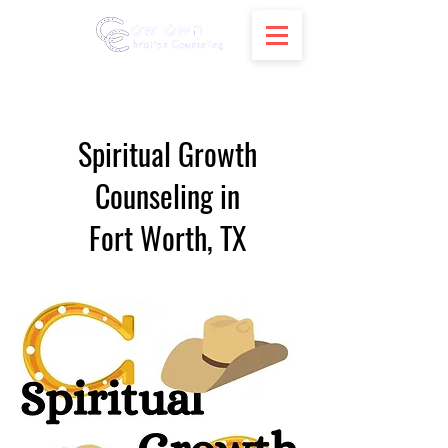
Spiritual Growth
Counseling in
Fort Worth, TX