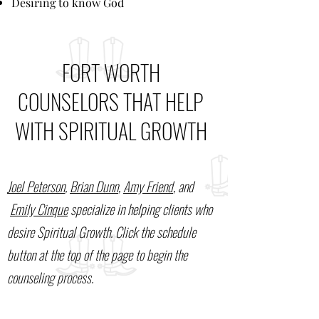
Desiring to know God
FORT WORTH
COUNSELORS THAT HELP
WITH SPIRITUAL GROWTH
Joel Peterson
,
Brian Dunn
,
Amy Friend
, and
Emily Cinque
specialize in helping clients who
desire Spiritual Growth. Click the schedule
button at the top of the page to begin the
counseling process.