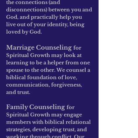
the connections (and
disconnections) between yo
u and
G
od, and practically help yo
u
live out of your identity, being
loved by God.
Marriage Counseling
for
Spiritual Growth may look at
learning to be a help
er from one
spouse to the other. We counsel a
biblical foundation of love,
communication, forgiveness,
and trust.
Family Counseling
for
Spiritual Growth may engage
members with biblical relational
strategies, developing trust, and
working through conflict. Our