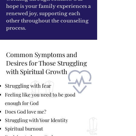
hope is your family experiences a
renewed joy, supporting each
other throughout the counseling
process.
Common Symptoms and
Desires for Those Struggling
with Spiritual Growth
Struggling with fear
Feeling like you need to be good
enough for God
Does God love me?
Struggling with Your Identity
Spiritual burnout