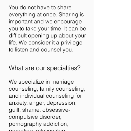
You do not have to share
everything at once. Sharing is
important and we encourage
you to take your time. It can be
difficult opening up about your
life. We consider it a privilege
to listen and counsel you.
What are our specialties?
We specialize in marriage
counseling, family counseling,
and individual counseling for
anxiety, anger, depression,
guilt, shame, obsessive-
compulsive disorder,
pornography addiction,
parenting, relationship