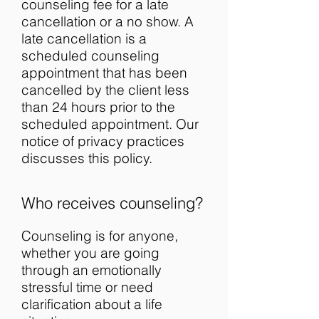
counseling fee for a late
cancellation or a no show. A
late cancellation is a
scheduled counseling
appointment that has been
cancelled by the client less
than 24 hours prior to the
scheduled appointment. Our
notice of privacy practices
discusses this policy.
Who receives counseling?
Counseling is for anyone,
whether you are going
through an emotionally
stressful time or need
clarification about a life