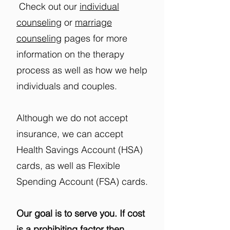
Check out our
individual
counseling
or
marriage
counseling
​ pages for more
information on the therapy
process as well as how we help
individuals and couples.
Although we do not accept
insurance, we can accept
Health Savings Account (HSA)
cards, as well as Flexible
Spending Account (FSA) cards.
Our goal is to serve you. If cost
is a prohibiting factor then