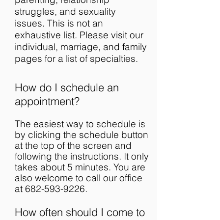
struggles, and sexuality
issues. This is not an
exhaustive list. Please visit our
individual, marriage, and family
pages for a list of specialties.
How do I schedule an
appointment?
The easiest way to schedule is
by clicking the schedule button
at the top of the screen and
following the instructions. It only
takes about 5 minutes. You are
also welcome to call our office
at
682-593-9226
.
How often should I come to