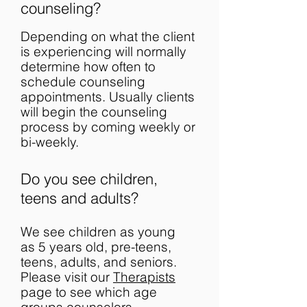
counseling?
Depending on what the client
is experiencing will normally
determine how often to
schedule counseling
appointments. Usually clients
will begin the counseling
process by coming weekly or
bi-weekly.
Do you see children,
teens and adults?
We see children as young
as 5 years old, pre-teens,
teens, adults, and seniors.
Please visit our
Therapists
page to see which age