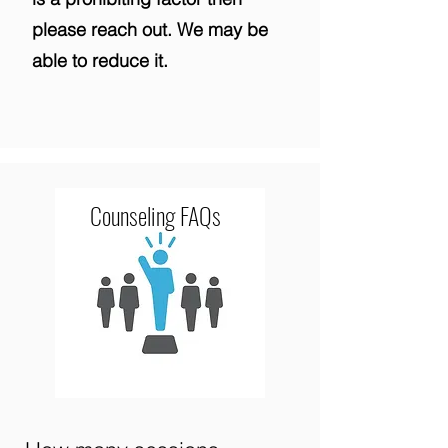
please reach out. We may be
able to reduce it.
Counseling FAQs