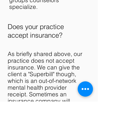
groups counselors
specialize.
Does your practice
accept insurance?
As briefly shared above, our
practice does not accept
insurance. We can give the
client a "Superbill" though,
which is an out-of-network
mental health provider
receipt. Sometimes an
insurance company will
reimburse a client if a
Superbill is on hand. If you
are interested in this option,
please call your insurance
and ask if they accept these.