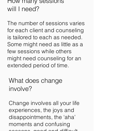
How many sessions
will I need?
The number of sessions varies
for each client and counseling
is tailored to each as needed.
Some might need as little as a
few sessions while others
might need counseling for an
extended period of time.
What does change
involve?
Change involves all your life
experiences, the joys and
disappointments, the ‘aha’
moments and confusing