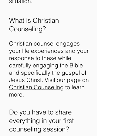
situation.
What is Christian
Counseling?
Christian counsel engages
your life experiences and your
response to these while
carefully engaging the Bible
and specifically the gospel of
Jesus Christ. Visit our page on
Christian Counseling
to learn
more.
Do you have to share
everything in your first
counseling session?