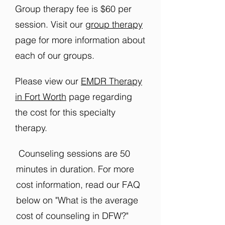
Group therapy fee is $60 per
session. Visit our
group therapy
page for more information about
each of our groups.
Please view our
EMDR Therapy
in Fort Worth
page regarding
the cost for this specialty
therapy.
Counseling sessions are 50
minutes in duration. For more
cost information, read our FAQ
below on "What is the average
cost of counseling in DFW?"