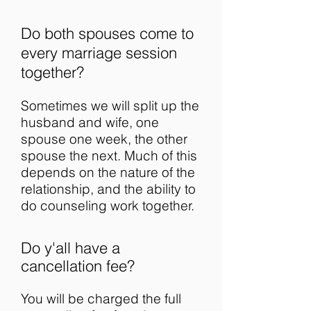
Do both spouses come to
every marriage session
together?
Sometimes we will split up the
husband and wife, one
spouse one week, the other
spouse the next. Much of this
depends on the nature of the
relationship, and the ability to
do counseling work together.
Do y'all have a
cancellation fee?
You will be charged the full