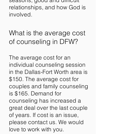
seasons, good and difficult
relationships, and how God is
involved.
What is the average cost
of counseling in DFW?
The average cost for an
individual counseling session
in the Dallas-Fort Worth area is
$150. The average cost for
couples and family counseling
is $165. Demand for
counseling has increased a
great deal over the last couple
of years. If cost is an issue,
please contact us. We would
love to work with you.