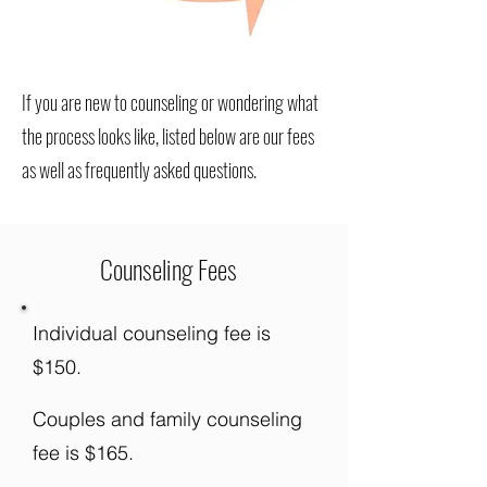
If you are new to counseling or wondering what
the process looks like, listed below are our fees
as well as frequently asked questions.
Counseling Fees
Individual counseling fee is
$150.
Couples and family counseling
fee is $165.