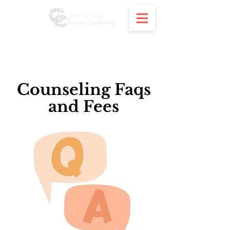
Counseling Faqs
and Fees