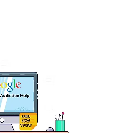
t
SCHEDULE