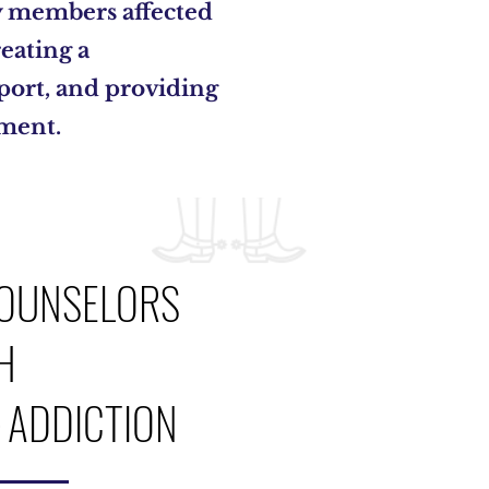
y members affected
eating a
ort, and providing
ement.
OUNSELORS
H
ADDICTION