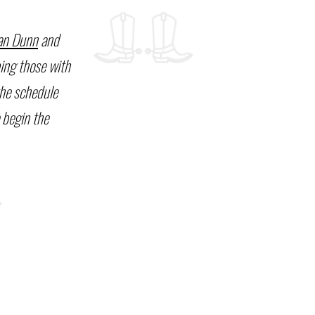
an Dunn
and
ping those with
the schedule
 begin the