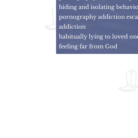
hiding and isolating behavi
pornography addiction escal
addiction
habitually lying to loved o
feeling far from God