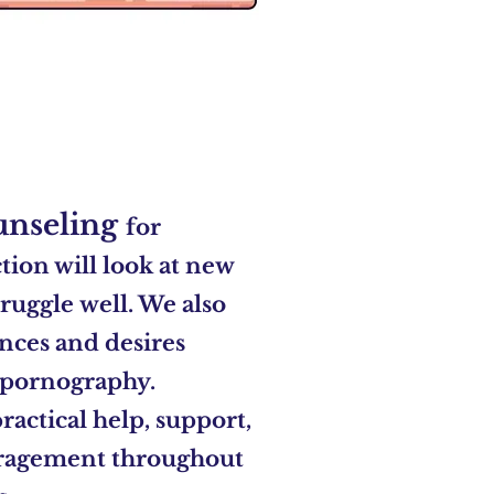
unseling
for
ion will look at new
truggle
well. We also
nces and desires
 pornography.
ractical help,
support,
uragement
throughout