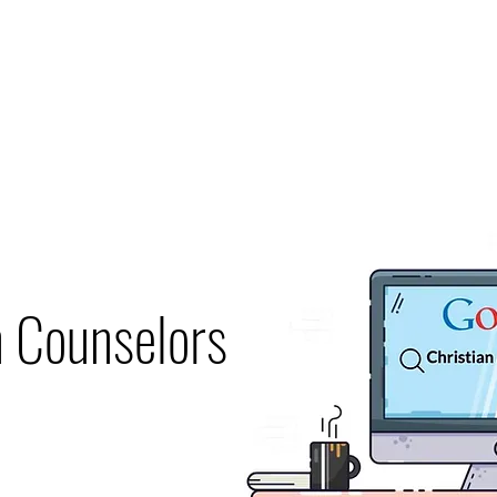
Home
Therapists
About
Counseling
Specialties
Contac
n Counselors