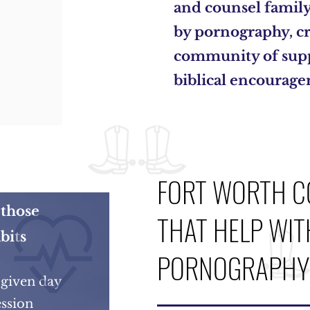
and counsel famil
by pornography, cr
community of supp
biblical encourag
FORT WORTH C
those
THAT HELP WIT
bits
PORNOGRAPHY 
 given day
ssion