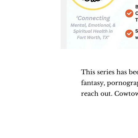
This series has be
fantasy, pornograp
reach out. Cowto