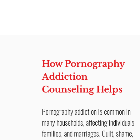
How Pornography
Addiction
Counseling Helps
Pornography addiction is common in
many households, affecting individuals,
families, and marriages. Guilt, shame,