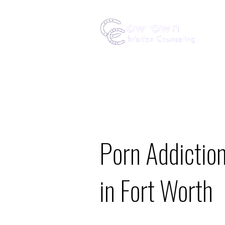
Porn Addictio
in Fort Worth