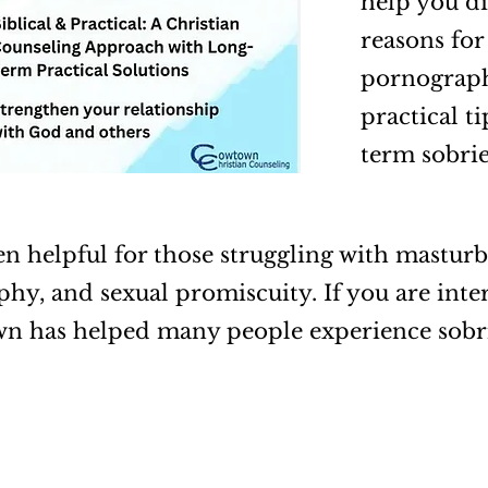
help you di
reasons for
pornography
practical t
term sobri
en helpful for those struggling with masturb
hy, and sexual promiscuity. If you are inter
wn has helped many people experience sobr