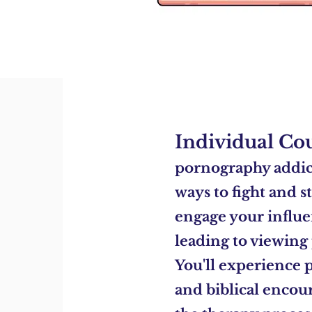
Individual Co
pornography addict
ways to fight and s
engage your
influe
leading to viewing
You'll
experience p
and biblical enco