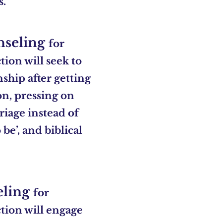
s.
nseling
for
ion will seek to
nship after getting
on, pressing on
iage instead of
be’, and biblical
eling
for
tion will engage