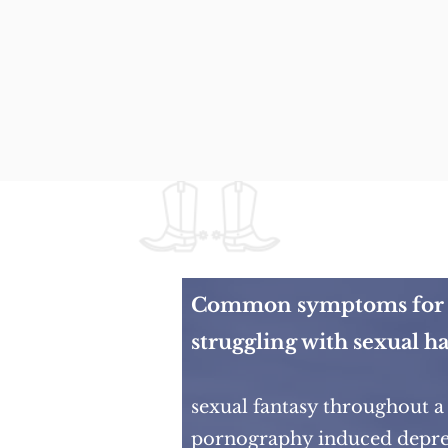
Common symptoms for 
struggling with sexual ha
sexual fantasy throughout a
pornography induced depre