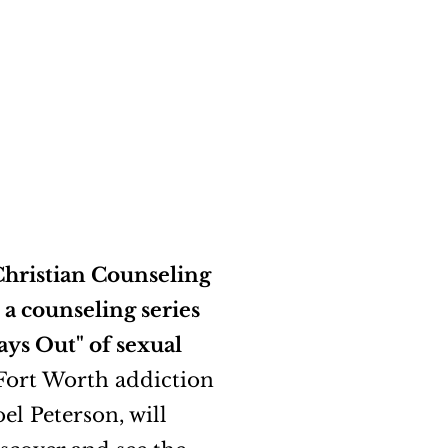
hristian Counseling
 a counseling series
ays Out" of sexual
 Fort Worth addiction
oel Peterson, will