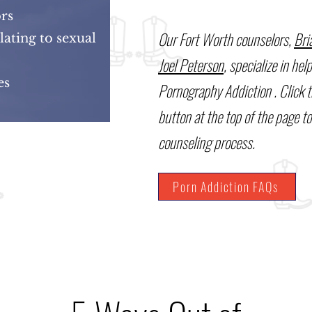
ors
Our Fort Worth counselors,
Bri
ating to sexual
Joel Peterson
, specialize in hel
nes
Pornography Addiction . Click 
button at the top of the page to
counseling process.
Porn Addiction FAQs