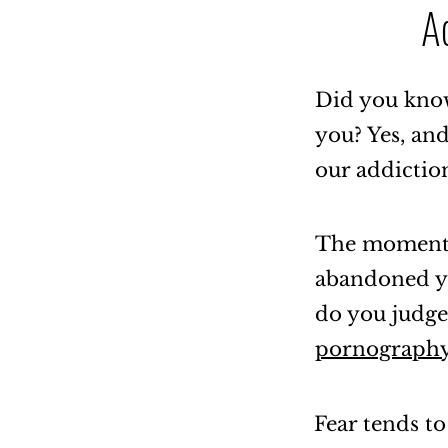
A
Did you know
you? Yes, an
our addictio
The moment o
abandoned yo
do you judge
pornography
Fear tends to