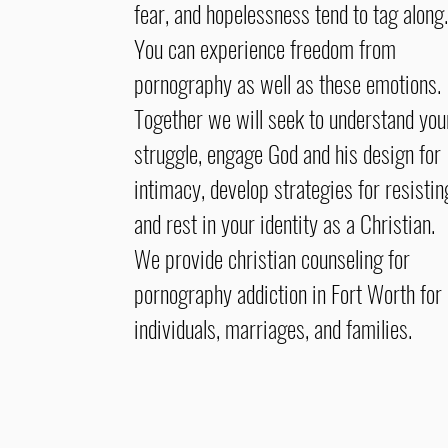
fear, and hopelessness tend to tag along.
You can experience freedom from
pornography as well as these emotions.
Together we will seek to understand you
struggle, engage God and his design for
intimacy, develop strategies for resistin
and rest in your identity as a Christian.
We provide christian counseling for
pornography addiction in Fort Worth for
individuals, marriages, and families.