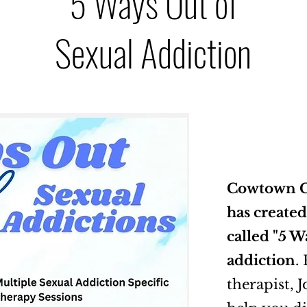
5 Ways Out of
Sexual Addiction
Cowtown C
has created
called "5 W
addiction
.
therapist, J