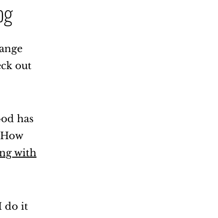
og
hange
eck out
God has
. How
ing with
 do it