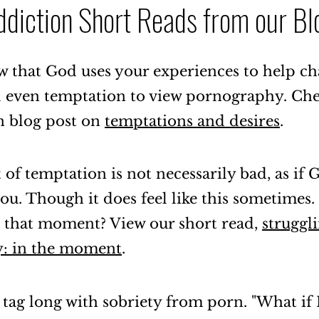
ddiction Short Reads from our Bl
 that God uses your experiences to help c
d even temptation to view pornography. Ch
n blog post on
temptations and desires
.
f temptation is not necessarily bad, as if 
u. Though it does feel like this sometimes
 that moment? View our short read,
struggl
: in the moment
.
 tag long with sobriety from porn. "What if I