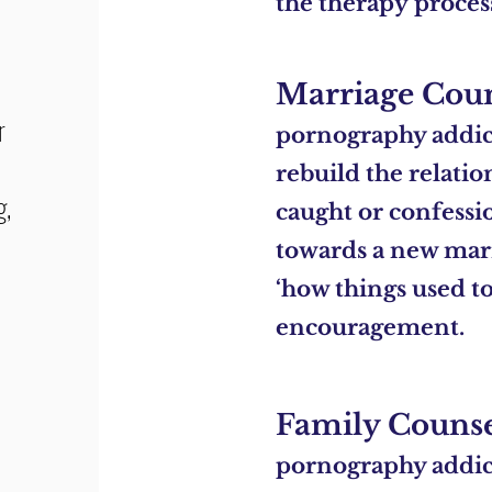
the
therapy
proces
Marriage Cou
r
pornography addict
rebuild the relatio
g,
caught or confessi
towards a new marr
‘how things used to 
encouragement.
Family Couns
pornography addic