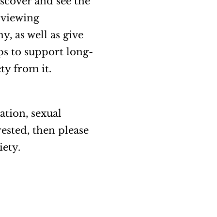
scover and see the
 viewing
, as well as give
ips to support long-
ety from it.
ation, sexual
ested, then please
iety.