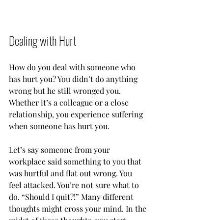
Dealing with Hurt
How do you deal with someone who 
has hurt you? You didn’t do anything 
wrong but he still wronged you. 
Whether it’s a colleague or a close 
relationship, you experience suffering 
when someone has hurt you. 
Let’s say someone from your 
workplace said something to you that 
was hurtful and flat out wrong. You 
feel attacked. You’re not sure what to 
do. “Should I quit?!” Many different 
thoughts might cross your mind. In the 