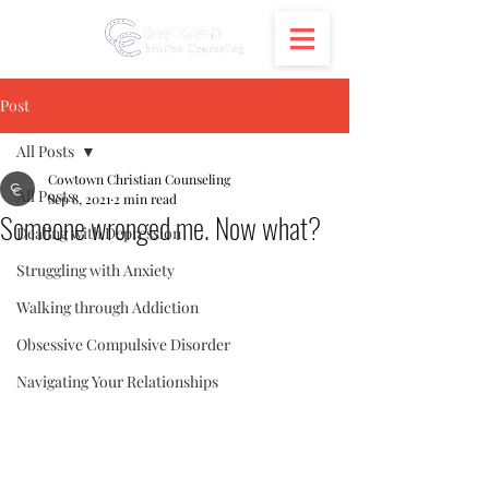
Post
All Posts
Cowtown Christian Counseling
All Posts
Sep 8, 2021
2 min read
Someone wronged me. Now what?
Dealing with Depression
Struggling with Anxiety
Walking through Addiction
Obsessive Compulsive Disorder
Navigating Your Relationships