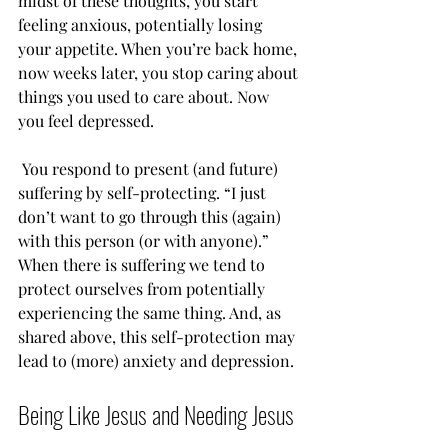
midst of these thoughts, you start 
feeling anxious, potentially losing 
your appetite. When you’re back home, 
now weeks later, you stop caring about 
things you used to care about. Now 
you feel depressed.
 You respond to present (and future) 
suffering by self-protecting. “I just 
don’t want to go through this (again) 
with this person (or with anyone).”  
When there is suffering we tend to 
protect ourselves from potentially 
experiencing the same thing. And, as 
shared above, this self-protection may 
lead to (more) anxiety and depression.
Being Like Jesus and Needing Jesus