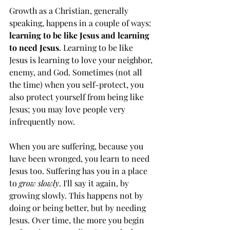
Growth as a Christian, generally 
speaking, happens in a couple of ways: 
learning to be like Jesus and learning 
to need Jesus
. Learning to be like 
Jesus is learning to love your neighbor, 
enemy, and God. Sometimes (not all 
the time) when you self-protect, you 
also protect yourself from being like 
Jesus; you may love people very 
infrequently now.  
When you are suffering, because you 
have been wronged, you learn to need 
Jesus too. Suffering has you in a place 
to 
grow slowly
. I'll say it again, by 
growing slowly. This happens not by 
doing or being better, but by needing 
Jesus. Over time, the more you begin 