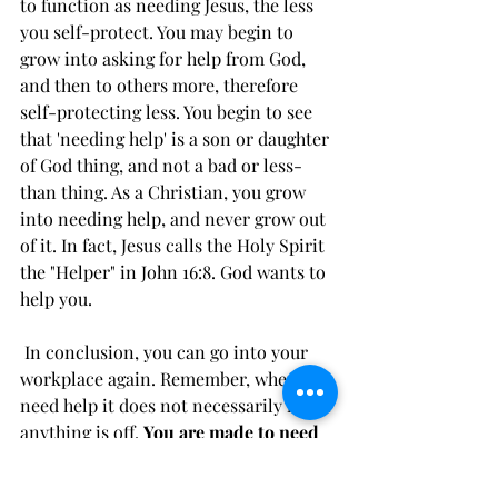
to function as needing Jesus, the less 
you self-protect. You may begin to 
grow into asking for help from God, 
and then to others more, therefore 
self-protecting less. You begin to see 
that 'needing help' is a son or daughter 
of God thing, and not a bad or less-
than thing. As a Christian, you grow 
into needing help, and never grow out 
of it. In fact, Jesus calls the Holy Spirit 
the "Helper" in John 16:8. God wants to 
help you. 
 In conclusion, you can go into your 
workplace again. Remember, when you 
need help it does not necessarily mean 
anything is off. 
You are made to need 
help from God
. You (slowly) get to be 
like Jesus and you get to need Jesus.