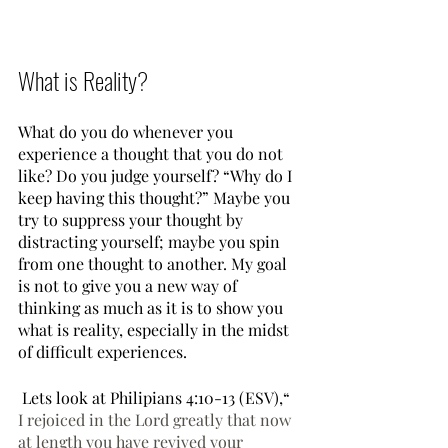
What is Reality?
What do you do whenever you 
experience a thought that you do not 
like? Do you judge yourself? “Why do I 
keep having this thought?” Maybe you 
try to suppress your thought by 
distracting yourself; maybe you spin 
from one thought to another. My goal 
is not to give you a new way of 
thinking as much as it is to show you 
what is reality, especially in the midst 
of difficult experiences.
 Lets look at Philipians 4:10-13 (ESV),“ 
I rejoiced in the Lord greatly that now 
at length you have revived your 