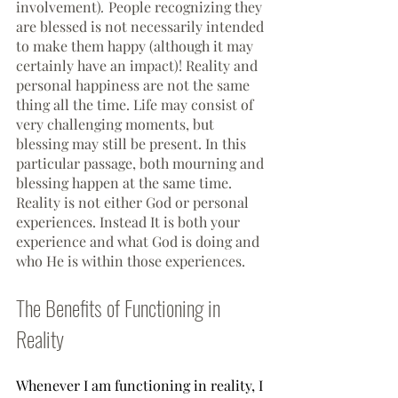
involvement)
. 
People recognizing they 
are blessed is not necessarily intended 
to make them happy (although it may 
certainly have an impact)! Reality and 
personal happiness are not the same 
thing all the time. Life may consist of 
very challenging moments, but 
blessing may still be present. In this 
particular passage, both mourning and 
blessing happen at the same time. 
Reality is not either God or personal 
experiences. Instead It is both your 
experience and what God is doing and 
who He is within those experiences. 
The Benefits of Functioning in 
Reality
Whenever I am functioning in reality, I 