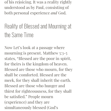
of his rejoicing. It was a reality rightly 
understood as by Paul, consisting of 
both personal experience 
and 
God.
Reality of Blessed and Mourning at 
the Same Time
Now Let’s look at a passage where 
mourning is present. Matthew 5:3-5  
states, “Blessed are the poor in spirit, 
for theirs is the kingdom of heaven. 
Blessed are those who mourn, for they 
shall be comforted. Blessed are the 
meek, for they shall inherit the earth. 
Blessed are those who hunger and 
thirst for righteousness, for they shall 
be satisfied.” People mourn 
(experience) and they are 
simultaneously blessed (God’s 