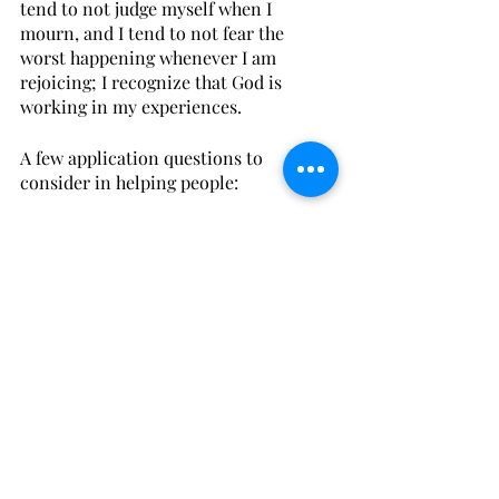
tend to not judge myself when I 
mourn, and I tend to not fear the 
worst happening whenever I am 
rejoicing; I recognize that God is 
working in my experiences. 
A few application questions to 
consider in helping people: 
Do you tend to focus on altering 
someone’s thinking about his 
experiences or do you engage 
reality with him?
Do you tend to focus on altering 
someone’s perspective on God or 
do you engage reality with him?
What would it look like to engage 
reality with a friend or a 
counselee in your life? 