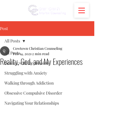
Post
All Posts
Cowtown Christian Counseling
All Posts
Feb 14, 2021
2 min read
Reality, God, and My Experiences
Dealing with Depression
Struggling with Anxiety
Walking through Addiction
Obsessive Compulsive Disorder
Navigating Your Relationships