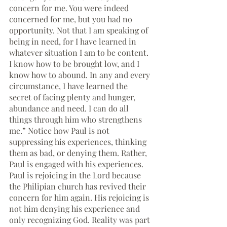
concern for me. You were indeed 
concerned for me, but you had no 
opportunity. Not that I am speaking of 
being in need, for I have learned in 
whatever situation I am to be content.  
I know how to be brought low, and I 
know how to abound. In any and every 
circumstance, I have learned the 
secret of facing plenty and hunger, 
abundance and need. I can do all 
things through him who strengthens 
me.” Notice how Paul is not 
suppressing his experiences, thinking 
them as bad, or denying them. Rather, 
Paul is engaged with his experiences. 
Paul is rejoicing in the Lord because 
the Philipian church has revived their 
concern for him again. His rejoicing is 
not him denying his experience and 
only recognizing God. Reality was part 