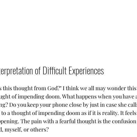
erpretation of Difficult Experiences
"Is this thought from God?" I think we all may wonder this 
 thought of impending doom. What happens when you have 
g? Do you keep your phone close by just in case she cal
to a thought of impending doom as if it is reality. It feels 
ppening. The pain with a fearful thought is the confusion 
, myself, or others? 