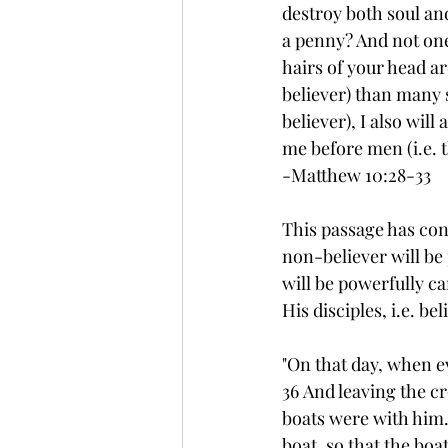
destroy both soul and
a penny? And not one 
hairs of your head ar
believer) than many
believer), I also wi
me before men (i.e. t
-Matthew 10:28-33
This passage has con
non-believer will be
will be powerfully ca
His disciples, i.e. be
"On that day, when ev
36 And leaving the cr
boats were with him.
boat, so that the boa