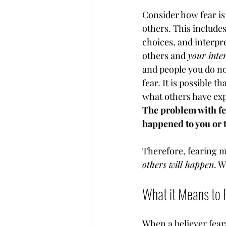
Consider how fear is 
others. This includes
choices, and interpre
others and 
your inter
and people you do no
fear. It is possible 
what others have exp
The problem with fea
happened to you or t
Therefore, fearing man
others will happen
. 
What it Means to 
When a believer fears