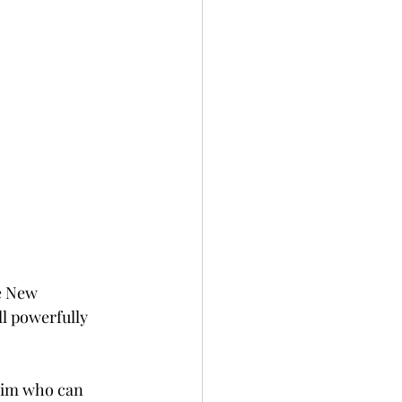
e New 
ll powerfully 
 him who can 