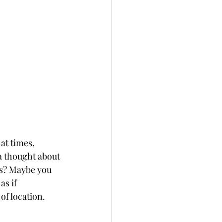
at times, 
a thought about 
ls? Maybe you 
as if 
of location. 