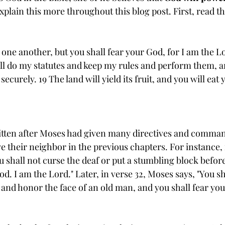
explain this more throughout this blog post. First, read th
 one another, but you shall fear your God, for I am the L
ll do my statutes and keep my rules and perform them, a
securely. 19 The land will yield its fruit, and you will eat y
tten after Moses had given many directives and comman
 their neighbor in the previous chapters. For instance, 
u shall not curse the deaf or put a stumbling block before
od. I am the Lord." Later, in verse 32, Moses says, "You sh
 and honor the face of an old man, and you shall fear you