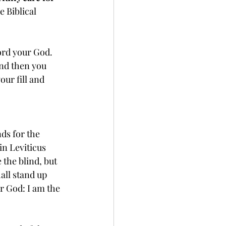
e Biblical 
ord your God. 
nd then you 
our fill and 
ds for the 
in Leviticus 
 the blind, but 
all stand up 
r God: I am the 