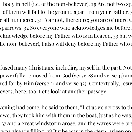
 body in hell (i.e. of the non-believer). 29 Are not two s
of them will fall to the ground apart from your Father. 
e all numbered. 31 Fear not, therefore; you are of more val
 sparrows. 32 So everyone who acknowledges me before m
ll acknowledge before my Father who is in heaven, 33 but 
he non-believer), I also will deny before my Father who i
fused many Christians, including myself in the past. Noti
 powerfully removed from God (verse 28 and verse 33) and
red for by Him (verse 31 and verse 32). Contextually, Jesus
lievers, here, too. Let's look at another passage.
ening had come, he said to them, “Let us go across to the
owd, they took him with them in the boat, just as he was
 37 And a great windstorm arose, and the waves were bre
t was already filling. 38 But he was in the stern, asleep on