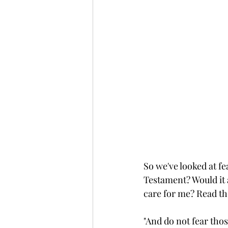
So we've looked at f
Testament? Would it a
care for me? Read th
"And do not fear thos