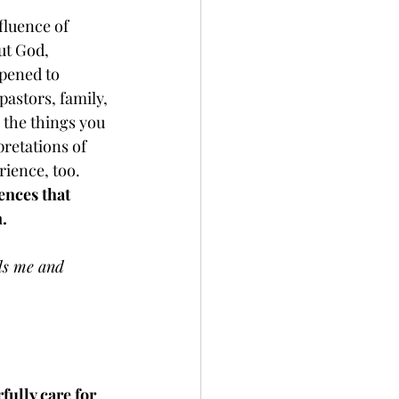
fluence of 
ut God, 
ppened to 
pastors, family, 
the things you 
pretations of 
ience, too. 
ences that 
. 
ds me and 
ully care for 