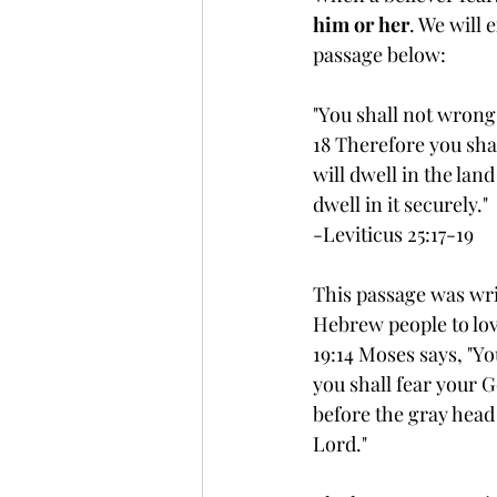
him or her
. We will 
passage below:
"You shall not wrong
18 Therefore you sha
will dwell in the land 
dwell in it securely."
-Leviticus 25:17-19
This passage was wri
Hebrew people to love
19:14 Moses says, "Yo
you shall fear your G
before the gray head
Lord."