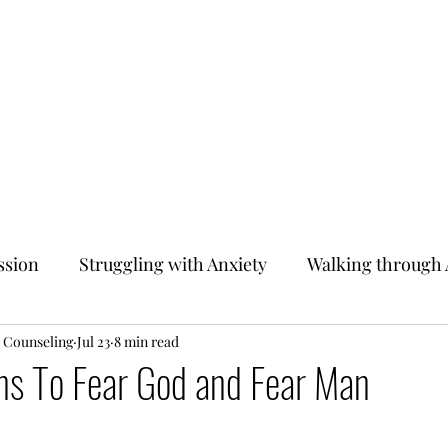
Home
Therapists
About
Counseling
Specialties
Contac
ssion
Struggling with Anxiety
Walking through 
der
 Counseling
Navigating Your Relationships
Jul 23
8 min read
ns To Fear God and Fear Man