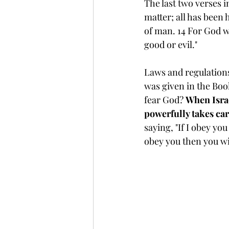
The last two verses in
matter; all has been
of man. 14 For God w
good or evil."
Laws and regulations
was given in the Boo
fear God? 
When Israe
powerfully takes ca
saying, "If I obey you
obey you then you wil