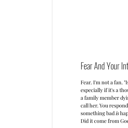
Fear And Your Int
Fear. I'm not a fan. 
especially if it's a
a family member dyin
call her. You respond 
something bad 
is
 ha
Did it come from God