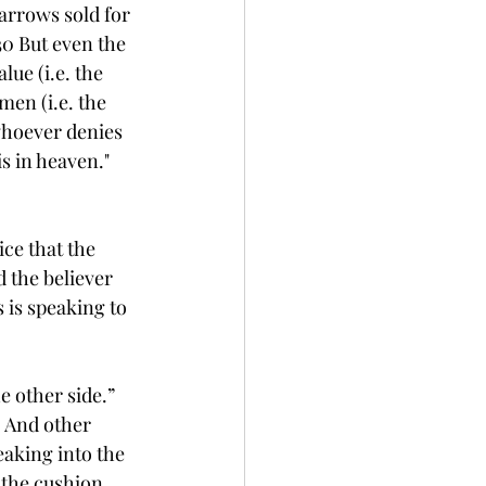
parrows sold for 
30 But even the 
ue (i.e. the 
en (i.e. the 
whoever denies 
s in heaven."
ce that the 
 the believer 
 is speaking to 
 other side.” 
. And other 
aking into the 
 the cushion. 