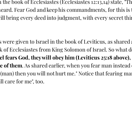
 the book of Ecclesiastes (Ecclesiastes 12:13,14) state, "
Th
 heard. Fear God and keep his commandments, for this is 
ill bring every deed into judgment, with every secret th
 were given to Israel in the book of Leviticus, as share
k of Ecclesiastes from King Solomon of Israel. 
So what d
l fears God, they will obey him (Leviticus 25:18 above)
re of them
. As shared earlier, when you fear man instead 
 (man) then you will not hurt me." Notice that fearing man i
l care for me", too.