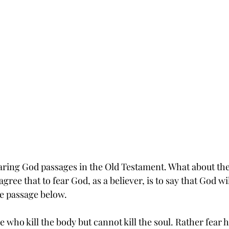
earing God passages in the Old Testament. What about th
gree that to fear God, as a believer, is to say that God wi
e passage below.
e who kill the body but cannot kill the soul. Rather fear