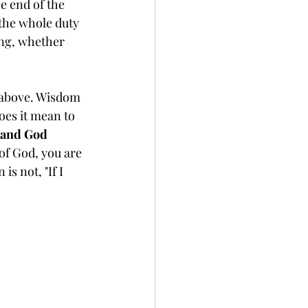
e end of the 
the whole duty 
ing, whether 
d above. Wisdom 
oes it mean to 
, and God 
of God, you are 
s not, "If I 