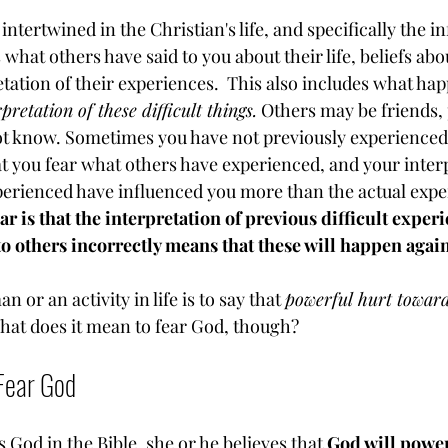
intertwined in the Christian's life, and specifically the in
 what others have said to you about their life, beliefs abo
tation of their experiences.  This also includes what ha
pretation of these difficult things.
 Others may be friends, 
t know. Sometimes you have not previously experienced 
that you fear what others have experienced, and your inter
erienced have influenced you more than the actual exper
r is that the interpretation of previous difficult experi
o others incorrectly means that these will happen again
 or an activity in life is to say that 
powerful hurt towar
What does it mean to fear God, though?
Fear God
 God in the Bible, she or he believes that 
God will powerf