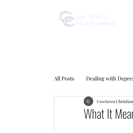
All Posts
Dealing with Depre
Obsessive Compulsive Disor
Cowtown Christian
What It Mea