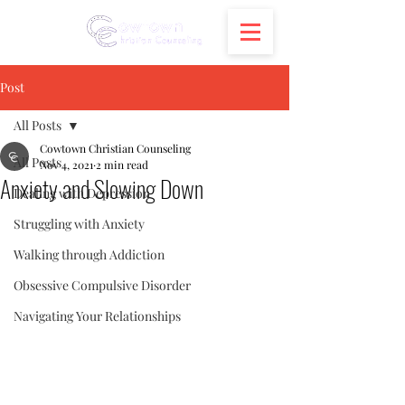
Post
All Posts
Cowtown Christian Counseling
All Posts
Nov 4, 2021
2 min read
Anxiety and Slowing Down
Dealing with Depression
Struggling with Anxiety
Walking through Addiction
Obsessive Compulsive Disorder
Navigating Your Relationships