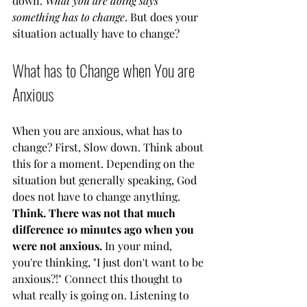
down.
 What you are doing says 
something has to change
. But does your 
situation actually have to change? 
What has to Change when You are 
Anxious
When you are anxious, what has to 
change? First, Slow down. Think about 
this for a moment. Depending on the 
situation but generally speaking, God 
does not have to change anything. 
Think. There was not that much 
difference 10 minutes ago when you 
were not anxious.
 In your mind, 
you're thinking, "I just don't want to be 
anxious?!" Connect this thought to 
what really is going on. Listening to 