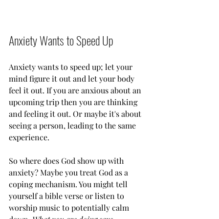
Anxiety Wants to Speed Up
Anxiety wants to speed up; let your 
mind figure it out and let your body 
feel it out. If you are anxious about an 
upcoming trip then you are thinking 
and feeling it out. Or maybe it's about 
seeing a person, leading to the same 
experience. 
So where does God show up with 
anxiety? Maybe you treat God as a 
coping mechanism. You might tell 
yourself a bible verse or listen to 
worship music to potentially calm 