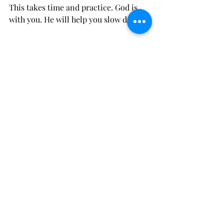
This takes time and practice. God is 
with you. He will help you slow down.
Help For Anxiety
Cowtown Christian Counseling 
provides 
anxiety counseling in Fort 
Worth, Texas
. Our therapists will 
graciously and carefully walk 
alongside you in your journey of 
healing. 
Struggling with Anxiety
Comments