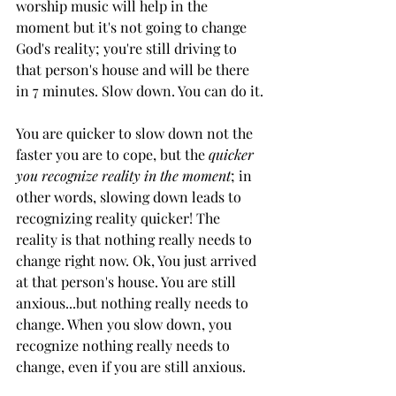
worship music will help in the 
moment but it's not going to change 
God's reality; you're still driving to 
that person's house and will be there 
in 7 minutes. Slow down. You can do it.
You are quicker to slow down not the 
faster you are to cope, but the
 quicker 
you recognize reality in the moment
; in 
other words, slowing down leads to 
recognizing reality quicker! The 
reality is that nothing really needs to 
change right now. Ok, You just arrived 
at that person's house. You are still 
anxious...but nothing really needs to 
change. When you slow down, you 
recognize nothing really needs to 
change, even if you are still anxious. 