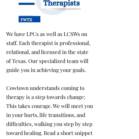
We have LPCs as well as LCSWs on
staff. Each therapist is professional,
relational, and licensed in the state
of Texas. Our specialized team will
guide you in achieving your goals.
Cowtown understands coming to
therapy is a step towards change;
This takes courage. We will meet you
in your hurts, life transitions, and
difficulties, walking you step by step
toward healing. Read a short snippet