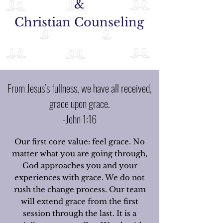
&
Christian Counseling
From Jesus’s fullness, we have all received,
grace upon grace.
-John 1:16
Our first core value: feel grace. No
matter what you are going through,
God approaches you and your
experiences with grace. We do not
rush the change process. Our team
will extend grace from the first
session through the last. It is a