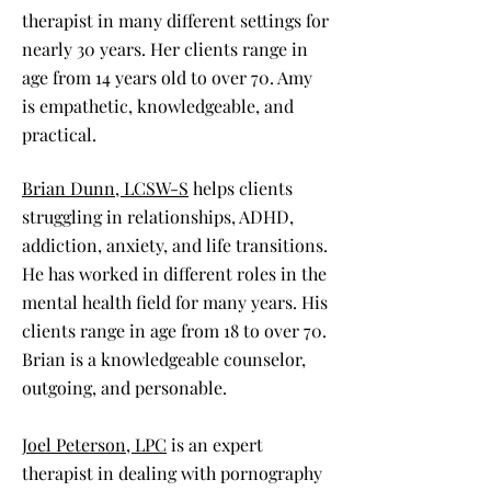
therapist in many different settings for
nearly 30 years. Her clients range in
age from 14 years old to over 70. Amy
is empathetic, knowledgeable, and
practical.
Brian Dunn, LCSW-S
helps clients
struggling in relationships, ADHD,
addiction, anxiety, and life transitions.
He has worked in different roles in the
mental health field for many years. His
clients range in age from 18 to over 70.
Brian is a knowledgeable counselor,
outgoing, and personable.
Joel Peterson, LPC
is an expert
therapist in dealing with pornography