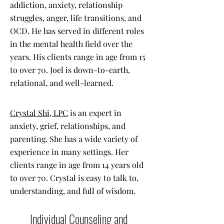
addiction, anxiety, relationship
struggles, anger, life transitions, and
OCD. He has served in different roles
in the mental health field over the
years. His clients range in age from 15
to over 70. Joel is down-to-earth,
relational, and well-learned.
Crystal Shi, LPC
is an expert in
anxiety, grief, relationships, and
parenting. She has a wide variety of
experience in many settings. Her
clients range in age from 14 years old
to over 70. Crystal is easy to talk to,
understanding, and full of wisdom.
Individual Counseling and