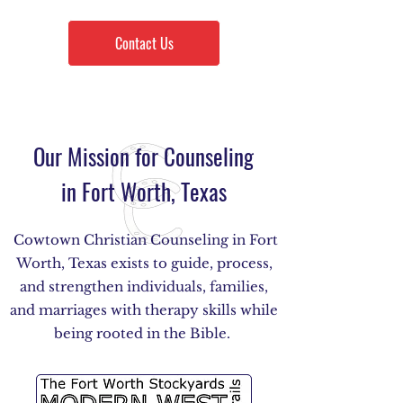
Contact Us
Our Mission for Counseling
in Fort Worth, Texas
Cowtown Christian Counseling in Fort
Worth, Texas exists to guide, process,
and strengthen individuals, families,
and marriages with therapy skills while
being rooted in the Bible.