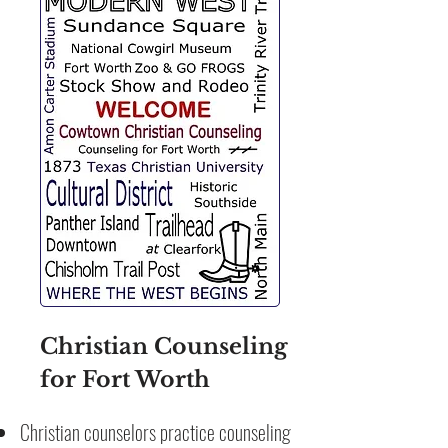
Christian Counseling
for Fort Worth
Christian counselors practice counseling