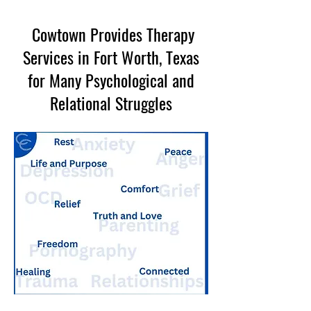
Cowtown Provides Therapy
Services in Fort Worth, Texas
for Many Psychological and
Relational Struggles