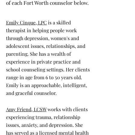
of each Fort Worth counselor below.
Emily Cinque, LPC
is a skilled
therapist in helping people work
through depression, women's and
adolescent issues, relationships, and
parenting. She has a wealth of
experience in private practice and
school counseling settings. Her clients
range in age from 6 to 50 years old.
Emily is an approachable, intelligent,
and graceful counselor.
Amy Friend, LCSW
works with clients
experiencing trauma, relationship
issues, anxiety, and depression. She
has served as a licensed mental health