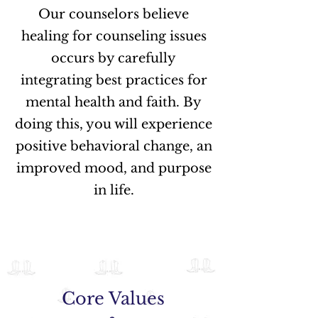
Our counselors believe
healing for counseling issues
occurs by carefully
integrating best practices for
mental health and faith. By
doing this, you will experience
positive behavioral change, an
improved mood, and purpose
in life.
Core Values