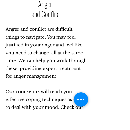
Anger
and Conflict
Anger and conflict are difficult
things to navigate. You may feel
justified in your anger and feel like
you need to change, all at the same
time. We can help you work through
these, providing expert treatment
for
anger management
.
Our counselors will teach you
effective coping techniques as ways
to deal with your mood. Check out
our specialty web page on this
mental health topic.