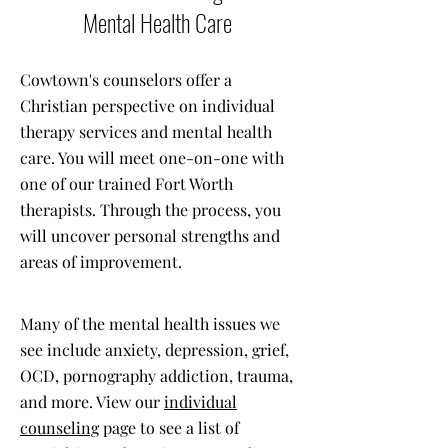
Mental Health Care
Cowtown's counselors offer a
Christian perspective on individual
therapy services and mental health
care. You will meet one-on-one with
one of our trained Fort Worth
therapists. Through the process, you
will uncover personal strengths and
areas of improvement.
Many of the mental health issues we
see include anxiety, depression, grief,
OCD, pornography addiction, trauma,
and more. View our
individual
counseling
page to see a list of