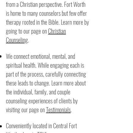
from a Christian perspective. Fort Worth
is home to many counselors but few offer
therapy rooted in the Bible. Learn more by
going to our page on
Christian
Counseling
.
We connect emotional, mental, and
spiritual health. While engaging each is
part of the process, carefully connecting
these leads to change. Learn more about
the individual, family, and couple
counseling experiences of clients by
visiting our page on
Testimonials
.
Conveniently located in Central Fort