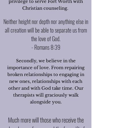
privilege to serve Fort Worth with
Christian counseling.
Neither height nor depth nor anything else in
all creation will be able to separate us from
the love of God.
- Romans 8:39
Secondly, we believe in the
importance of love. From repairing
broken relationships to engaging in
new ones, relationships with each
other and with God take time. Our
therapists will graciously walk
alongside you.
Much more will those who receive the