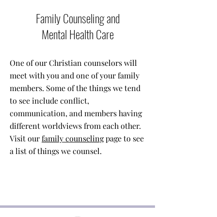
Family Counseling and
Mental Health Care
One of our Christian counselors will
meet with you and one of your family
members. Some of the things we tend
to see include conflict,
communication, and members having
different worldviews from each other.
Visit our
family counseling
page to see
a list of things we counsel.