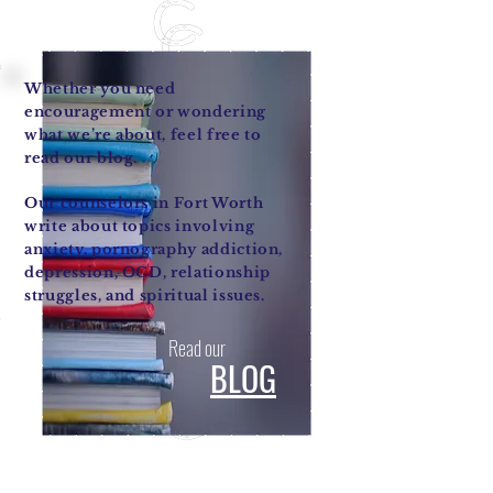
Whether you need
encouragement or wondering
what we’re about, feel free to
read our blog.
Our counselors in Fort Worth
write about topics involving
anxiety, pornography addiction,
depression, OCD, relationship
struggles, and spiritual issues.
Read our
BLOG