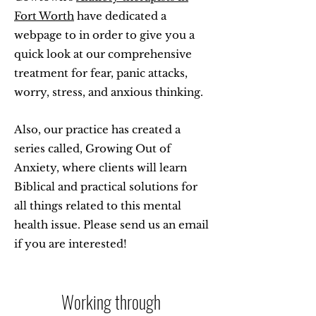
Fort Worth
have dedicated a
webpage to in order to give you a
quick look at our comprehensive
treatment for fear, panic attacks,
worry, stress, and anxious thinking.
Also, our practice has created a
series called, Growing Out of
Anxiety, where clients will learn
Biblical and practical solutions for
all things related to this mental
health issue. Please send us an email
if you are interested!
Working through