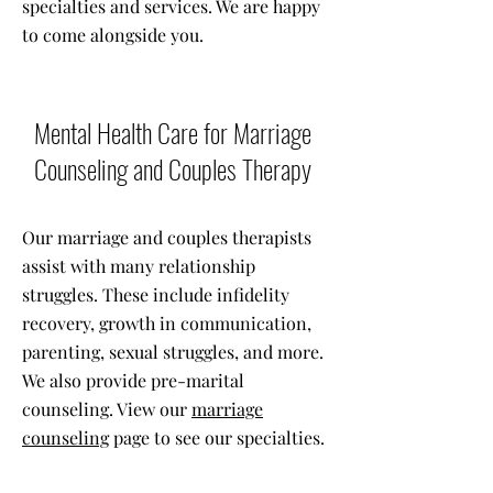
specialties and services. We are happy
to come alongside you.
Mental Health Care for Marriage
Counseling and Couples Therapy
Our marriage and couples therapists
assist with many relationship
struggles. These include infidelity
recovery, growth in communication,
parenting, sexual struggles, and more.
We also provide pre-marital
counseling. View our
marriage
counseling
page to see our specialties.