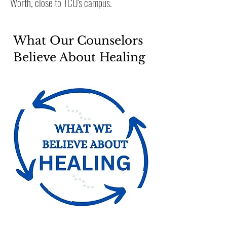
Worth, close to TCU's
campus
.
What Our Counselors
Believe About Healing