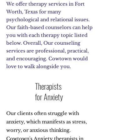
We offer therapy services in Fort
Worth, Texas for many
psychological and relational issues.
Our faith-based counselors can help
you with each therapy topic listed
below. Overall, Our counseling
services are professional, practical,
and encouraging. Cowtown would
love to walk alongside you.
Therapists
for Anxiety
Our clients often struggle with
anxiety, which manifests as stress,
worry, or anxious thinking.
Cowtown's
Anxiety therapists in