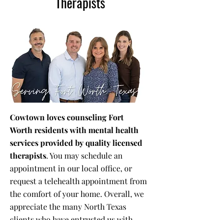
Therapists
Cowtown loves counseling Fort
Worth residents with mental health
services provided by quality licensed
therapists
. You may schedule an
appointment in our local office, or
request a telehealth appointment from
the comfort of your home. Overall, we
appreciate the many North Texas
clients who have entrusted us with