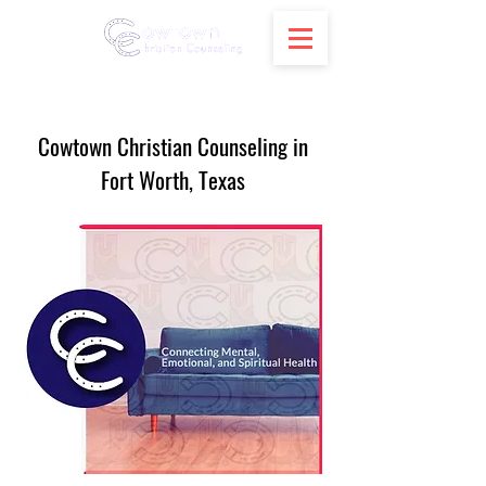
Cowtown Christian Counseling in
Fort Worth, Texas