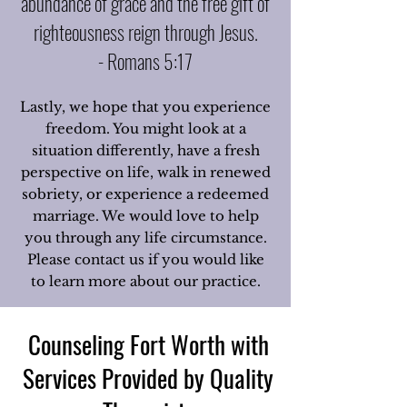
abundance of grace and the free gift of
righteousness reign through Jesus.
- Romans 5:17
Lastly, we hope that you experience
freedom. You might look at a
situation differently, have a fresh
perspective on life, walk in renewed
sobriety, or experience a redeemed
marriage. We would love to help
you through any life circumstance.
Please contact us if you would like
to learn more about our practice.
Counseling Fort Worth with
Services Provided by Quality