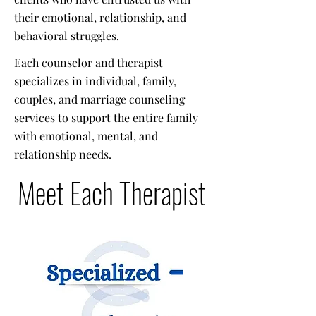
their emotional, relationship, and
behavioral struggles.
Each counselor and therapist
specializes in individual, family,
couples, and marriage counseling
services to support the entire family
with emotional, mental, and
relationship needs.
Meet Each Therapist